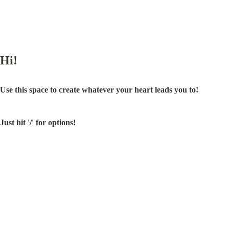
Hi!
Use this space to create whatever your heart leads you to!
Just hit '/' for options!