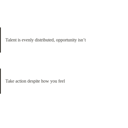
Talent is evenly distributed, opportunity isn’t
Take action despite how you feel