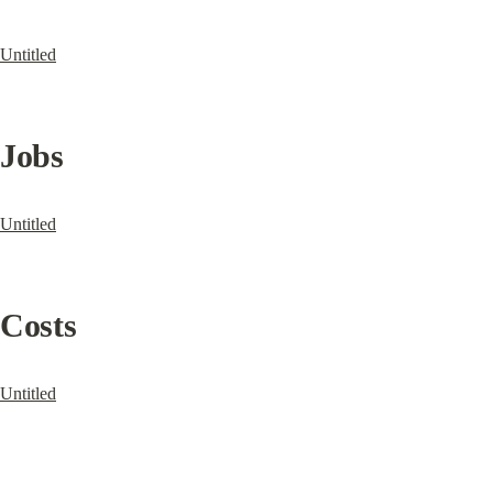
Untitled
Jobs
Untitled
Costs
Untitled