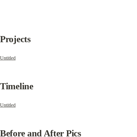
Projects
Untitled
Timeline
Untitled
Before and After Pics