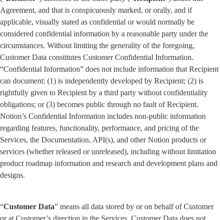
Agreement, and that is conspicuously marked, or orally, and if 
applicable, visually stated as confidential or would normally be 
considered confidential information by a reasonable party under the 
circumstances. Without limiting the generality of the foregoing, 
Customer Data constitutes Customer Confidential Information. 
“Confidential Information” does not include information that Recipient 
can document: (1) is independently developed by Recipient; (2) is 
rightfully given to Recipient by a third party without confidentiality 
obligations; or (3) becomes public through no fault of Recipient. 
Notion’s Confidential Information includes non-public information 
regarding features, functionality, performance, and pricing of the 
Services, the Documentation, API(s), and other Notion products or 
services (whether released or unreleased), including without limitation 
product roadmap information and research and development plans and 
designs.
“
Customer
Data
” means all data stored by or on behalf of Customer 
or at Customer’s direction in the Services. Customer Data does not 