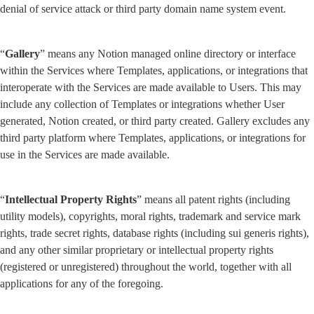
denial of service attack or third party domain name system event.
“
Gallery
” means any Notion managed online directory or interface 
within the Services where Templates, applications, or integrations that 
interoperate with the Services are made available to Users. This may 
include any collection of Templates or integrations whether User 
generated, Notion created, or third party created. Gallery excludes any 
third party platform where Templates, applications, or integrations for 
use in the Services are made available.
“
Intellectual Property Rights
” means all patent rights (including 
utility models), copyrights, moral rights, trademark and service mark 
rights, trade secret rights, database rights (including sui generis rights), 
and any other similar proprietary or intellectual property rights 
(registered or unregistered) throughout the world, together with all 
applications for any of the foregoing.