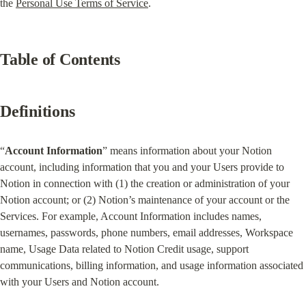
the 
Personal Use Terms of Service
.
Table of Contents
Definitions
“
Account Information
” means information about your Notion 
account, including information that you and your Users provide to 
Notion in connection with (1) the creation or administration of your 
Notion account; or (2) Notion’s maintenance of your account or the 
Services. For example, Account Information includes names, 
usernames, passwords, phone numbers, email addresses, Workspace 
name, Usage Data related to Notion Credit usage, support 
communications, billing information, and usage information associated 
with your Users and Notion account.