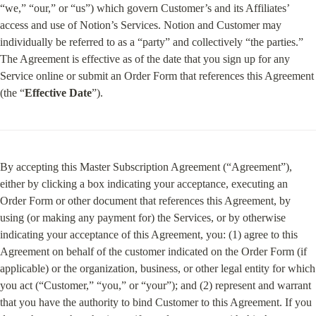
“we,” “our,” or “us”) which govern Customer’s and its Affiliates’ 
access and use of Notion’s Services. Notion and Customer may 
individually be referred to as a “party” and collectively “the parties.” 
The Agreement is effective as of the date that you sign up for any 
Service online or submit an Order Form that references this Agreement 
(the “
Effective Date
”).
By accepting this Master Subscription Agreement (“Agreement”), 
either by clicking a box indicating your acceptance, executing an 
Order Form or other document that references this Agreement, by 
using (or making any payment for) the Services, or by otherwise 
indicating your acceptance of this Agreement, you: (1) agree to this 
Agreement on behalf of the customer indicated on the Order Form (if 
applicable) or the organization, business, or other legal entity for which 
you act (“Customer,” “you,” or “your”); and (2) represent and warrant 
that you have the authority to bind Customer to this Agreement. If you 