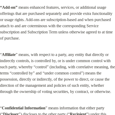
“Add-on”
 means enhanced features, services, or additional usage 
offerings that are purchased separately and provide extra functionality 
or usage rights. Add-ons are subscription-based and when purchased 
attach to and are coterminous with the corresponding Service 
subscription and Subscription Term unless otherwise agreed to at time 
of purchase.
“
Affiliate
” means, with respect to a party, any entity that directly or 
indirectly controls, is controlled by, or is under common control with 
such party, whereby “control” (including, with correlative meaning, the 
terms “controlled by” and “under common control”) means the 
possession, directly or indirectly, of the power to direct, or cause the 
direction of the management and policies of such entity, whether 
through the ownership of voting securities, by contract, or otherwise.
“
Confidential
Information
” means information that either party 
(“
Discloser
”) discloses to the other party (“
Recipient
”) under this 