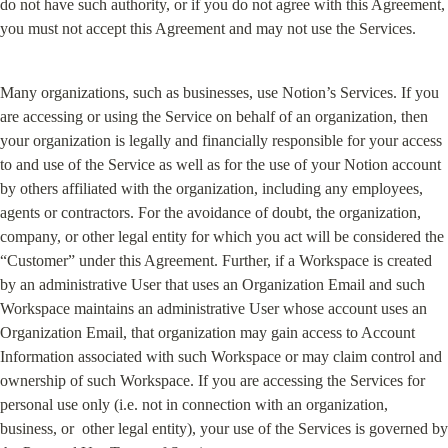
do not have such authority, or if you do not agree with this Agreement, 
you must not accept this Agreement and may not use the Services.
Many organizations, such as businesses, use Notion’s Services. If you 
are accessing or using the Service on behalf of an organization, then 
your organization is legally and financially responsible for your access 
to and use of the Service as well as for the use of your Notion account 
by others affiliated with the organization, including any employees, 
agents or contractors. For the avoidance of doubt, the organization, 
company, or other legal entity for which you act will be considered the 
“Customer” under this Agreement. Further, if a Workspace is created 
by an administrative User that uses an Organization Email and such 
Workspace maintains an administrative User whose account uses an 
Organization Email, that organization may gain access to Account 
Information associated with such Workspace or may claim control and 
ownership of such Workspace. If you are accessing the Services for 
personal use only (i.e. not in connection with an organization, 
business, or  other legal entity), your use of the Services is governed by 