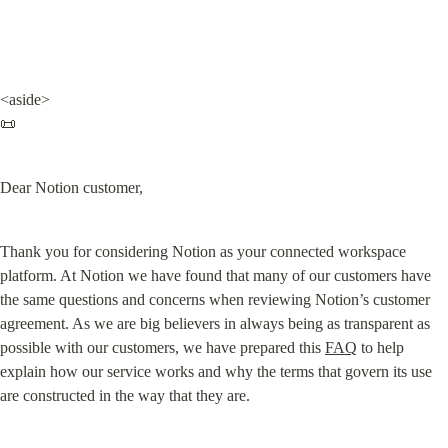
<aside>

📜
Dear Notion customer,
Thank you for considering Notion as your connected workspace 
platform. At Notion we have found that many of our customers have 
the same questions and concerns when reviewing Notion’s customer 
agreement. As we are big believers in always being as transparent as 
possible with our customers, we have prepared this 
FAQ
 to help 
explain how our service works and why the terms that govern its use 
are constructed in the way that they are.