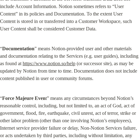
include Account Information. Notion sometimes refers to “User 
Content” in its policies and Documentation. To the extent User 
Content is stored in or transferred into a Customer Workspace, such 
User Content shall be considered Customer Data.
“
Documentation
” means Notion-provided user and other materials 
and documentation relating to the Services (e.g. user guides), including 
as found at 
https://www.notion.so/help
 (or successor site), as may be 
updated by Notion from time to time. Documentation does not include 
content published in user or community forums.
“
Force Majeure Even
t” means any circumstances beyond Notion’s 
reasonable control, including, but not limited to, an act of God, act of 
government, flood, fire, earthquake, civil unrest, act of terror, strike or 
other labor problem (other than one involving Notion’s employees), 
Internet service provider failure or delay, Non-Notion Services failure, 
or acts undertaken by third parties, including without limitation, any 