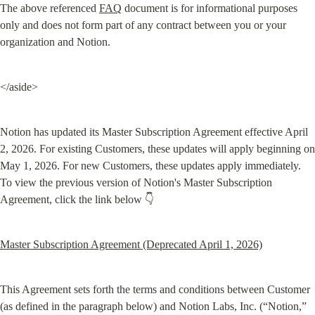
The above referenced 
FAQ
 document is for informational purposes 
only and does not form part of any contract between you or your 
organization and Notion.
</aside>
Notion has updated its Master Subscription Agreement effective April 
2, 2026. For existing Customers, these updates will apply beginning on 
May 1, 2026. For new Customers, these updates apply immediately. 
To view the previous version of Notion's Master Subscription 
Agreement, click the link below 👇
Master Subscription Agreement (Deprecated April 1, 2026)
This Agreement sets forth the terms and conditions between Customer 
(as defined in the paragraph below) and Notion Labs, Inc. (“Notion,” 