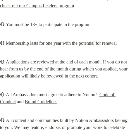
check out our Campus Leaders program
🔴 You must be 18+ to participate in the program
🔴 Membership lasts for one year with the potential for renewal
🔴 Applications are reviewed at the end of each month. If you do not 
hear from us by the end of the month during which you applied, your 
application will likely be reviewed in the next cohort.
🔴 All Ambassadors must agree to adhere to Notion’s 
Code of 
Conduct
 and 
Brand Guidelines
🔴 All content and communities built by Notion Ambassadors belong 
to you. We may feature, endorse, or promote your work to celebrate 