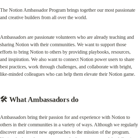
The Notion Ambassador Program brings together our most passionate 
and creative builders from all over the world.
Ambassadors are passionate volunteers who are already teaching and 
sharing Notion with their communities. We want to support those 
efforts to bring Notion to others by providing playbooks, resources, 
and inspiration. We also want to connect Notion power users to share 
best practices, work through challenges, and collaborate with bright, 
like-minded colleagues who can help them elevate their Notion game.
🛠️ What Ambassadors do
Ambassadors bring their passion for and experience with Notion to 
others in their communities in a variety of ways. Although we regularly 
discover and invent new approaches to the mission of the program. 