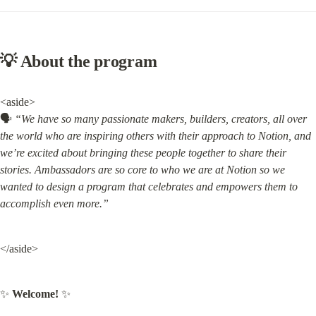
💡 About the program
<aside>

🗣️ 
“We have so many passionate makers, builders, creators, all over 
the world who are inspiring others with their approach to Notion, and 
we’re excited about bringing these people together to share their 
stories. Ambassadors are so core to who we are at Notion so we 
wanted to design a program that celebrates and empowers them to 
accomplish even more.”
</aside>
✨ 
Welcome!
 ✨