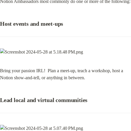
Notion Ambassadors most commonly do one or more of the following:
Host events and meet-ups
Bring your passion IRL!  Plan a meet-up, teach a workshop, host a 
Notion show-and-tell, or anything in between.
Lead local and virtual communities