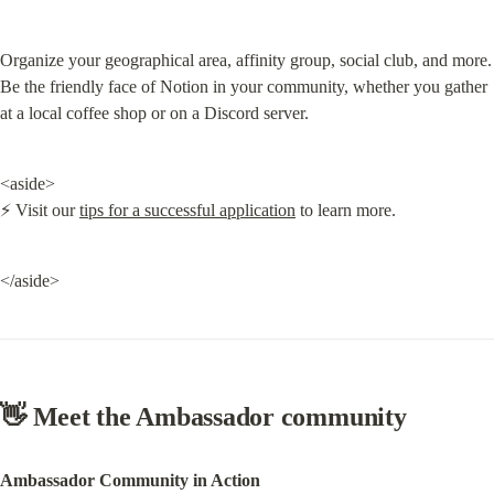
Organize your geographical area, affinity group, social club, and more. 
Be the friendly face of Notion in your community, whether you gather 
at a local coffee shop or on a Discord server.
<aside>

⚡ Visit our 
tips for a successful application
 to learn more.
</aside>
👋 Meet the Ambassador community
Ambassador Community in Action