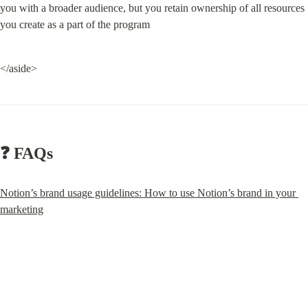
you with a broader audience, but you retain ownership of all resources 
you create as a part of the program
</aside>
❓ FAQs
Notion’s brand usage guidelines: How to use Notion’s brand in your 
marketing