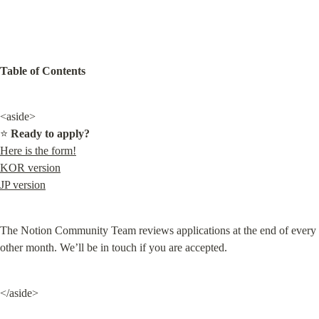
Table of Contents
<aside>

⭐ 
Ready to apply?
Here is the form!
KOR version
JP version
The Notion Community Team reviews applications at the end of every 
other month. We’ll be in touch if you are accepted.
</aside>