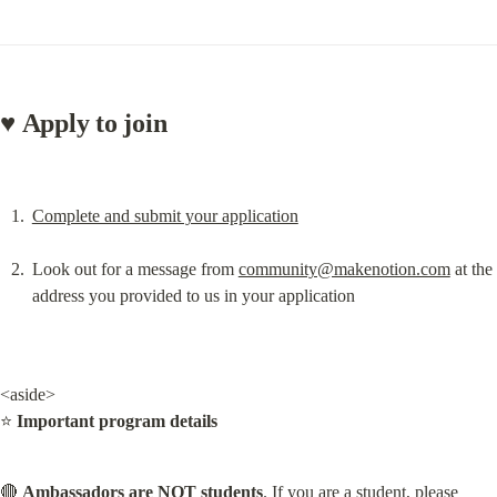
♥️ Apply to join
Complete and submit your application
Look out for a message from 
community@makenotion.com
 at the 
address you provided to us in your application
<aside>

⭐ 
Important program details
🔴 
Ambassadors are NOT students
. If you are a student, please 