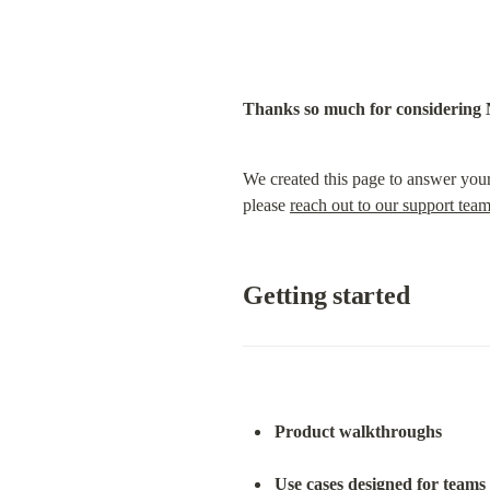
Thanks so much for considering 
We created this page to answer your
please 
reach out to our support tea
Getting started
Product walkthroughs
Use cases designed for teams