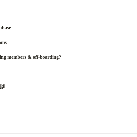
tabase
ams
ving members & off-boarding?
🙌