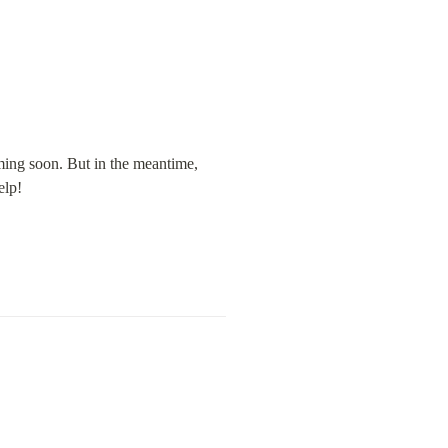
ming soon. But in the meantime, 
elp!