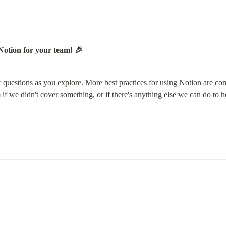
Notion for your team! 🎉
 questions as you explore. More best practices for using Notion are co
m
 if we didn't cover something, or if there's anything else we can do to h