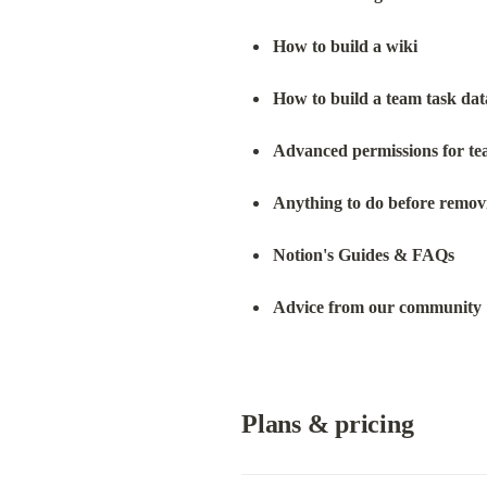
How to build a wiki
How to build a team task da
Advanced permissions for te
Anything to do before remo
Notion's Guides & FAQs
Advice from our community 
Plans & pricing