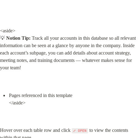
<aside>

💡 
Notion Tip:
 Track all your accounts in this database so all relevant 
information can be seen at a glance by anyone in the company. Inside 
each account’s subpage, you can add details about account strategy, 
meeting notes, and training documents — whatever makes sense for 
your team!
Pages referenced in this template

</aside>
Hover over each table row and click 
 to view the contents 
⤢ OPEN
within that page.
