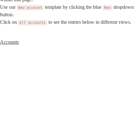
Use our 
 template by clicking the blue 
 dropdown 
New account
New
button.

Click on 
 to see the entries below in different views.
All accounts
Accounts