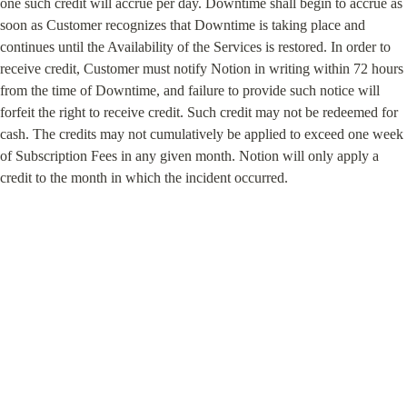
one such credit will accrue per day. Downtime shall begin to accrue as 
soon as Customer recognizes that Downtime is taking place and 
continues until the Availability of the Services is restored. In order to 
receive credit, Customer must notify Notion in writing within 72 hours 
from the time of Downtime, and failure to provide such notice will 
forfeit the right to receive credit. Such credit may not be redeemed for 
cash. The credits may not cumulatively be applied to exceed one week 
of Subscription Fees in any given month. Notion will only apply a 
credit to the month in which the incident occurred.