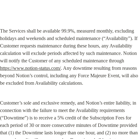
The Services shall be available 99.9%, measured monthly, excluding 
holidays and weekends and scheduled maintenance (“Availability”). If 
Customer requests maintenance during these hours, any Availability 
calculation will exclude periods affected by such maintenance. Notion 
will notify the Customer of any scheduled maintenance through 
https://www.notion-status.com/
. Any downtime resulting from reasons 
beyond Notion’s control, including any Force Majeure Event, will also 
be excluded from Availability calculations.
Customer’s sole and exclusive remedy, and Notion’s entire liability, in 
connection with the failure to meet the Availability requirements 
(“Downtime”) is to receive a 5% credit of the Subscription Fees for 
each period of 30 or more consecutive minutes of Downtime provided 
that (1) the Downtime lasts longer than one hour, and (2) no more than 