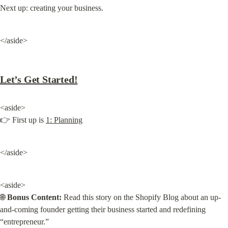
Next up: creating your business.
</aside>
Let’s Get Started!
<aside>

👉 First up is 
1: Planning
</aside>
<aside>

🌐 
Bonus Content:
 Read this story on the Shopify Blog about an up-
and-coming founder getting their business started and redefining 
“entrepreneur.”