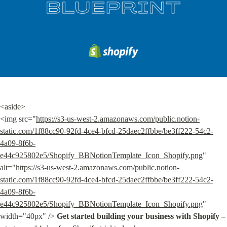
<aside>

<img src="
https://s3-us-west-2.amazonaws.com/public.notion-
static.com/1f88cc90-92fd-4ce4-bfcd-25daec2ffbbe/be3ff222-54c2-
4a09-8f6b-
e44c925802e5/Shopify_BBNotionTemplate_Icon_Shopify.png
" 
alt="
https://s3-us-west-2.amazonaws.com/public.notion-
static.com/1f88cc90-92fd-4ce4-bfcd-25daec2ffbbe/be3ff222-54c2-
4a09-8f6b-
e44c925802e5/Shopify_BBNotionTemplate_Icon_Shopify.png
" 
width="40px" /> 
Get started building your business with Shopify –