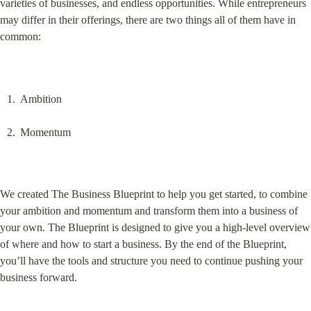
varieties of businesses, and endless opportunities. While entrepreneurs 
may differ in their offerings, there are two things all of them have in 
common:
Ambition
Momentum
We created The Business Blueprint to help you get started, to combine 
your ambition and momentum and transform them into a business of 
your own. The Blueprint is designed to give you a high-level overview 
of where and how to start a business. By the end of the Blueprint, 
you’ll have the tools and structure you need to continue pushing your 
business forward.