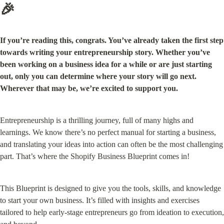
🎉
If you’re reading this, congrats. You’ve already taken the first step 
towards writing your entrepreneurship story. Whether you’ve 
been working on a business idea for a while or are just starting 
out, only you can determine where your story will go next. 
Wherever that may be, we’re excited to support you.
Entrepreneurship is a thrilling journey, full of many highs and 
learnings. We know there’s no perfect manual for starting a business, 
and translating your ideas into action can often be the most challenging 
part. That’s where the Shopify Business Blueprint comes in!
This Blueprint is designed to give you the tools, skills, and knowledge 
to start your own business. It’s filled with insights and exercises 
tailored to help early-stage entrepreneurs go from ideation to execution, 