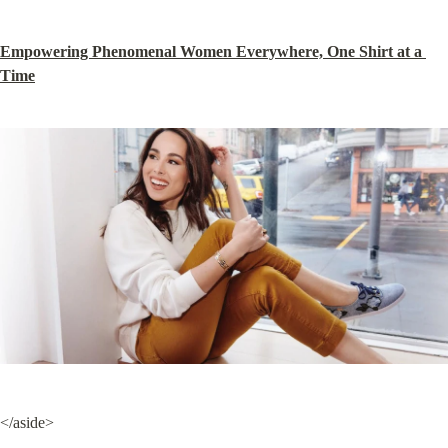
Empowering Phenomenal Women Everywhere, One Shirt at a 
Time
</aside>