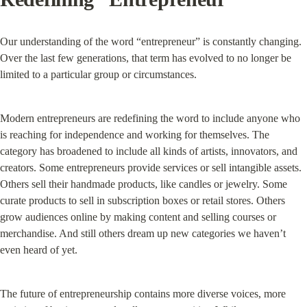
Our understanding of the word “entrepreneur” is constantly changing. 
Over the last few generations, that term has evolved to no longer be 
limited to a particular group or circumstances.
Modern entrepreneurs are redefining the word to include anyone who 
is reaching for independence and working for themselves. The 
category has broadened to include all kinds of artists, innovators, and 
creators. Some entrepreneurs provide services or sell intangible assets. 
Others sell their handmade products, like candles or jewelry. Some 
curate products to sell in subscription boxes or retail stores. Others 
grow audiences online by making content and selling courses or 
merchandise. And still others dream up new categories we haven’t 
even heard of yet.
The future of entrepreneurship contains more diverse voices, more 