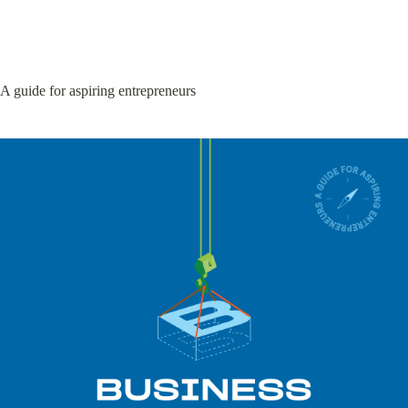
A guide for aspiring entrepreneurs