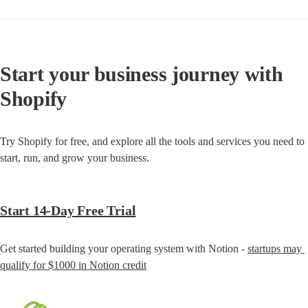
Start your business journey with 
Shopify
Try Shopify for free, and explore all the tools and services you need to 
start, run, and grow your business.
Start 14-Day Free Trial
Get started building your operating system with Notion - 
startups may 
qualify for $1000 in Notion credit