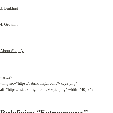
3: Building
4: Growing
About Shopify
<aside>

<img src="
https://i.stack.imgur.com/Vkq2a.png
" 
alt="
https://i.stack.imgur.com/Vkq2a.png
" width="40px" />
Redefining “Entrepreneur’’