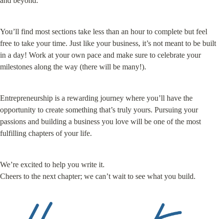
and beyond.
You’ll find most sections take less than an hour to complete but feel 
free to take your time. Just like your business, it’s not meant to be built 
in a day! Work at your own pace and make sure to celebrate your 
milestones along the way (there will be many!).
Entrepreneurship is a rewarding journey where you’ll have the 
opportunity to create something that’s truly yours. Pursuing your 
passions and building a business you love will be one of the most 
fulfilling chapters of your life.
We’re excited to help you write it.

Cheers to the next chapter; we can’t wait to see what you build.