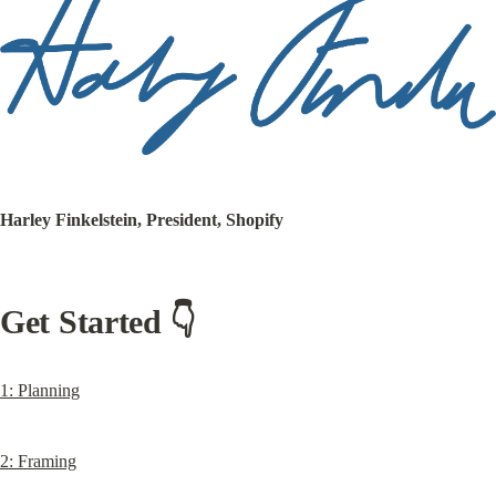
Harley Finkelstein, President, Shopify
Get Started 👇
1: Planning
2: Framing