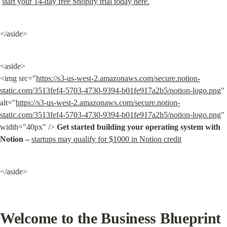
start your 14-day free Shopify trial today here.
</aside>
<aside>

<img src="
https://s3-us-west-2.amazonaws.com/secure.notion-
static.com/3513fef4-5703-4730-9394-b01fe917a2b5/notion-logo.png
" 
alt="
https://s3-us-west-2.amazonaws.com/secure.notion-
static.com/3513fef4-5703-4730-9394-b01fe917a2b5/notion-logo.png
" 
width="40px" /> 
Get started building your operating system with 
Notion –
startups may qualify for $1000 in Notion credit
</aside>
Welcome to the Business Blueprint