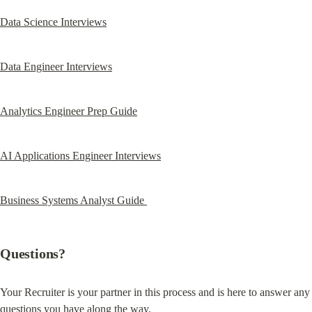
Data Science Interviews
Data Engineer Interviews
Analytics Engineer Prep Guide
AI Applications Engineer Interviews
Business Systems Analyst Guide 
Questions?
Your Recruiter is your partner in this process and is here to answer any 
questions you have along the way.