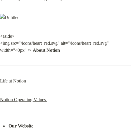
<aside>

<img src="/icons/heart_red.svg" alt="/icons/heart_red.svg" 
width="40px" /> 
About Notion
Life at Notion
Notion Operating Values 
Our Website