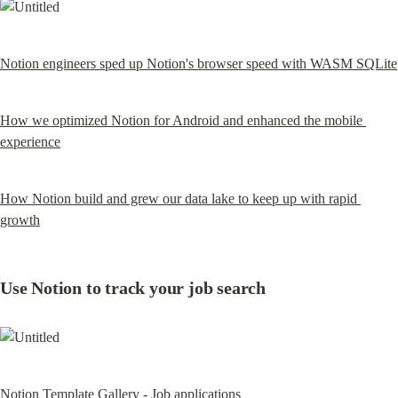
Notion engineers sped up Notion's browser speed with WASM SQLite
How we optimized Notion for Android and enhanced the mobile 
experience
How Notion build and grew our data lake to keep up with rapid 
growth
Use Notion to track your job search
Notion Template Gallery - Job applications