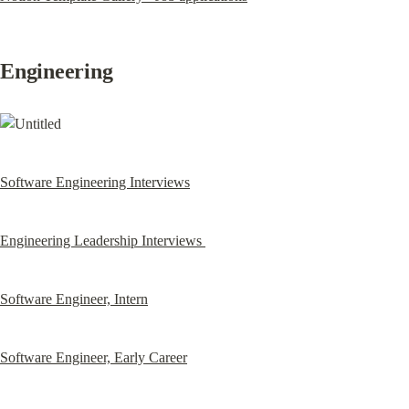
Engineering
Software Engineering Interviews
Engineering Leadership Interviews 
Software Engineer, Intern
Software Engineer, Early Career