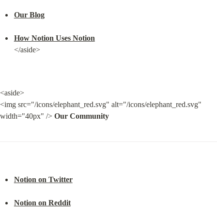
Our Blog
How Notion Uses Notion
</aside>
<aside>

<img src="/icons/elephant_red.svg" alt="/icons/elephant_red.svg" 
width="40px" /> 
Our Community
Notion on Twitter
Notion on Reddit