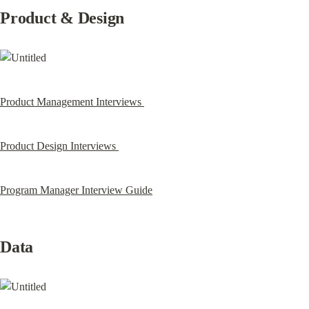
Product & Design
Product Management Interviews 
Product Design Interviews 
Program Manager Interview Guide
Data