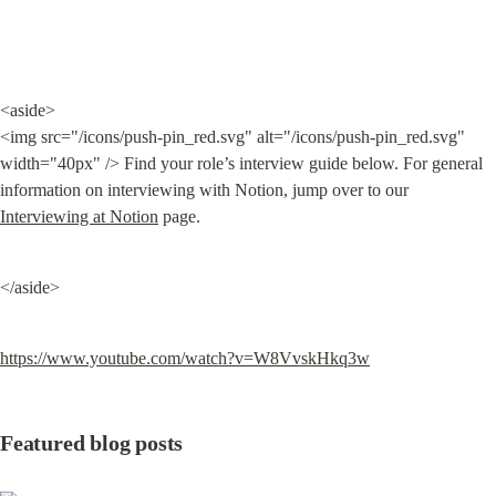
<aside>

<img src="/icons/push-pin_red.svg" alt="/icons/push-pin_red.svg" 
width="40px" /> Find your role’s interview guide below. For general 
information on interviewing with Notion, jump over to our 
Interviewing at Notion
 page.
</aside>
https://www.youtube.com/watch?v=W8VvskHkq3w
Featured blog posts