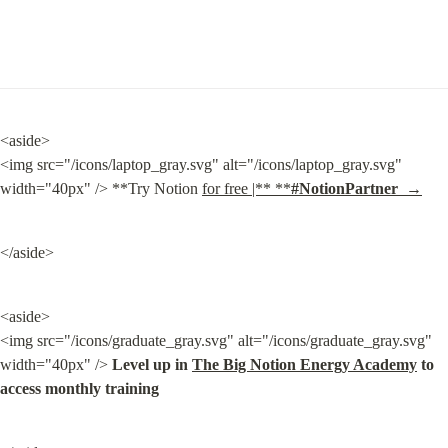
<aside>

<img src="/icons/laptop_gray.svg" alt="/icons/laptop_gray.svg" 
width="40px" /> **Try Notion 
for free |** **
#NotionPartner  →
</aside>
<aside>

<img src="/icons/graduate_gray.svg" alt="/icons/graduate_gray.svg" 
width="40px" /> 
Level up in 
The Big Notion Energy Academy
 to 
access monthly training