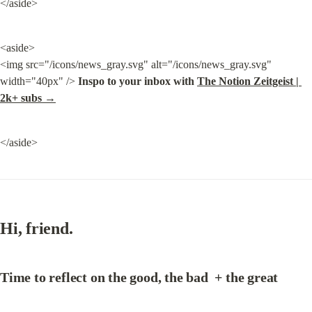
</aside>
<aside>

<img src="/icons/news_gray.svg" alt="/icons/news_gray.svg" 
width="40px" /> 
Inspo to your inbox with 
The Notion Zeitgeist | 
2k+ subs →
</aside>
Hi, friend.
Time to 
reflect on the good, the bad  + the great