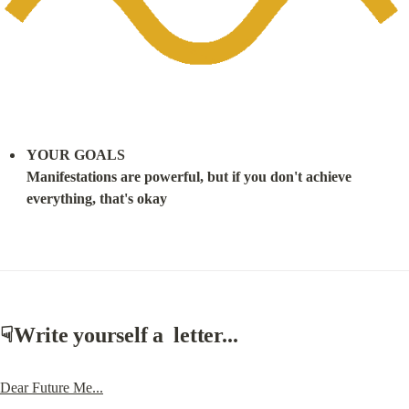
YOUR GOALS

Manifestations are powerful, but if you don't achieve 
everything, that's okay
☟
Write yourself a  letter...
Dear Future Me...