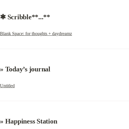
✱ Scribble**...**
Blank Space: for thoughts + daydreamz
» 
Today’s journal
Untitled
» Happiness Station