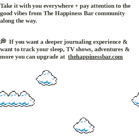
Take it with you everywhere + pay attention to the 
good vibes from The Happiness Bar community 
along the way.
💭  If you want a deeper journaling experience &  
want to track your sleep, TV shows, adventures & 
more you can upgrade at  
thehappinessbar.com