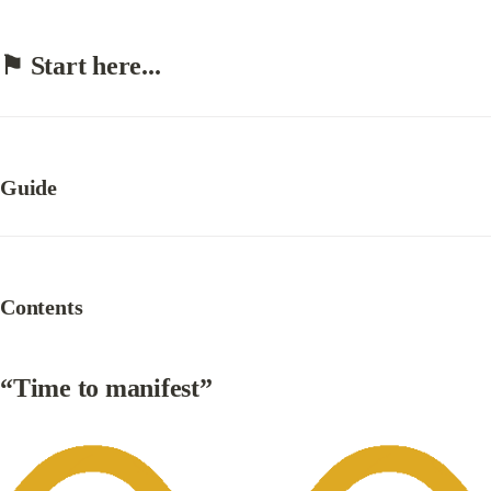
⚑ 
Start here...
Guide
Contents
“Time to manifest”