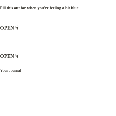
Fill this out for when you're feeling a bit blue
OPEN
 ☟
OPEN
 ☟
Your Journal 