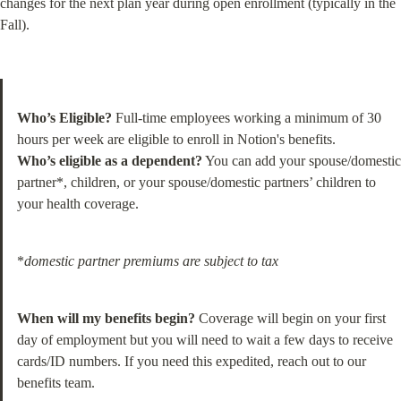
changes for the next plan year during open enrollment (typically in the 
Fall).
Who’s Eligible?
 Full-time employees working a minimum of 30 
Who’s eligible as a dependent?
 You can add your spouse/domestic 
partner*, children, or your spouse/domestic partners’ children to 
your health coverage.
*
domestic partner premiums are subject to tax
When will my benefits begin?
 Coverage will begin on your first 
day of employment but you will need to wait a few days to receive 
cards/ID numbers. If you need this expedited, reach out to our 
benefits team.