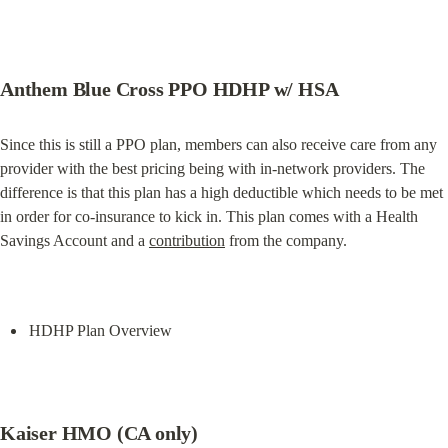
Anthem Blue Cross PPO HDHP w/ HSA
Since this is still a PPO plan, members can also receive care from any 
provider with the best pricing being with in-network providers. The 
difference is that this plan has a high deductible which needs to be met 
in order for co-insurance to kick in. This plan comes with a Health 
Savings Account and a 
contribution
 from the company.
HDHP Plan Overview
Kaiser HMO (CA only)