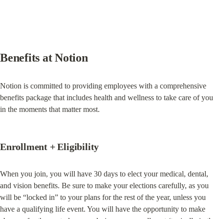
Benefits at Notion
Notion is committed to providing employees with a comprehensive 
benefits package that includes health and wellness to take care of you 
in the moments that matter most.
Enrollment + Eligibility
When you join, you will have 30 days to elect your medical, dental, 
and vision benefits. Be sure to make your elections carefully, as you 
will be “locked in” to your plans for the rest of the year, unless you 
have a qualifying life event. You will have the opportunity to make 