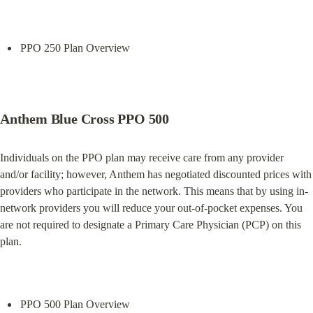
PPO 250 Plan Overview
Anthem Blue Cross PPO 500
Individuals on the PPO plan may receive care from any provider 
and/or facility; however, Anthem has negotiated discounted prices with 
providers who participate in the network. This means that by using in-
network providers you will reduce your out-of-pocket expenses. You 
are not required to designate a Primary Care Physician (PCP) on this 
plan.
PPO 500 Plan Overview