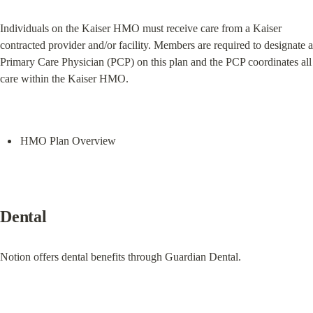
Individuals on the Kaiser HMO must receive care from a Kaiser 
contracted provider and/or facility. Members are required to designate a 
Primary Care Physician (PCP) on this plan and the PCP coordinates all 
care within the Kaiser HMO.
HMO Plan Overview
Dental
Notion offers dental benefits through Guardian Dental.