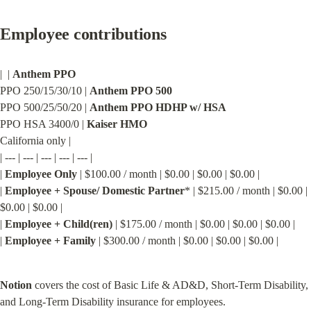
Employee contributions
|  | 
Anthem PPO
PPO 250/15/30/10 | 
Anthem PPO 500
PPO 500/25/50/20 | 
Anthem PPO HDHP w/ HSA
PPO HSA 3400/0 | 
Kaiser HMO
California only |

| --- | --- | --- | --- | --- |

| 
Employee Only
 | $100.00 / month | $0.00 | $0.00 | $0.00 |

| 
Employee + Spouse/ Domestic Partner
* | $215.00 / month | $0.00 | 
$0.00 | $0.00 |

| 
Employee + Child(ren)
 | $175.00 / month | $0.00 | $0.00 | $0.00 |

| 
Employee + Family
 | $300.00 / month | $0.00 | $0.00 | $0.00 |
Notion
 covers the cost of Basic Life & AD&D, Short-Term Disability, 
and Long-Term Disability insurance for employees.