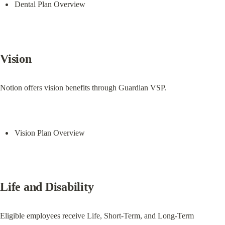
Dental Plan Overview
Vision
Notion offers vision benefits through Guardian VSP.
Vision Plan Overview
Life and Disability
Eligible employees receive Life, Short-Term, and Long-Term 