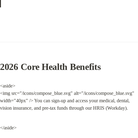
2026 Core Health Benefits
<aside>

<img src="/icons/compose_blue.svg" alt="/icons/compose_blue.svg" 
width="40px" /> You can sign-up and access your medical, dental, 
vision insurance, and pre-tax funds through our HRIS (Workday).
</aside>