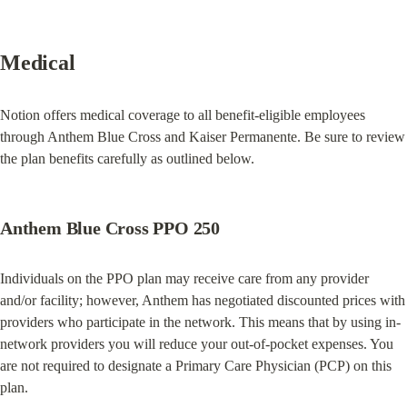
Medical
Notion offers medical coverage to all benefit-eligible employees 
through Anthem Blue Cross and Kaiser Permanente. Be sure to review 
the plan benefits carefully as outlined below.
Anthem Blue Cross PPO 250
Individuals on the PPO plan may receive care from any provider 
and/or facility; however, Anthem has negotiated discounted prices with 
providers who participate in the network. This means that by using in-
network providers you will reduce your out-of-pocket expenses. You 
are not required to designate a Primary Care Physician (PCP) on this 
plan.